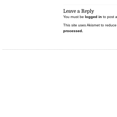
Leave a Reply
You must be
logged in
to post 
This site uses Akismet to reduc
processed.