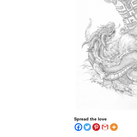
Spread the love