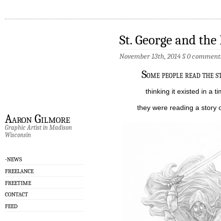
St. George and the
November 13th, 2014
§
0 comment
S
ome people read the s
thinking it existed in a ti
they were reading a story of
Aaron Gilmore
Graphic Artist in Madison
Wisconsin
-NEWS
FREELANCE
FREETIME
CONTACT
FEED