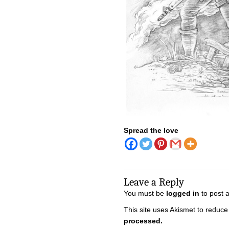
Spread the love
Leave a Reply
You must be
logged in
to post 
This site uses Akismet to reduc
processed.