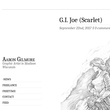
G.I. Joe (Scarlet)
September 22nd, 2017
§
0 commen
Aaron Gilmore
Graphic Artist in Madison
Wisconsin
-NEWS
FREELANCE
FREETIME
CONTACT
FEED