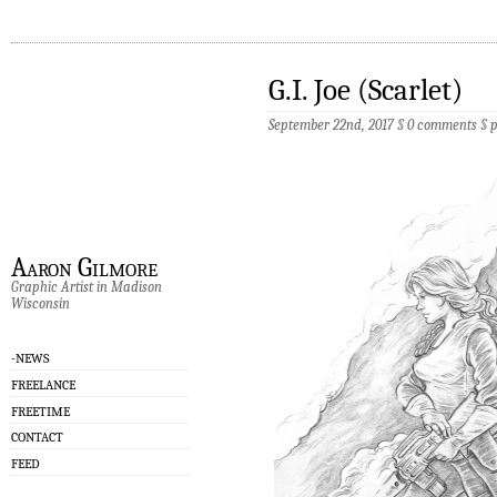
G.I. Joe (Scarlet)
September 22nd, 2017 §
0 comments
§
p
Aaron Gilmore
Graphic Artist in Madison
Wisconsin
-NEWS
FREELANCE
FREETIME
CONTACT
FEED