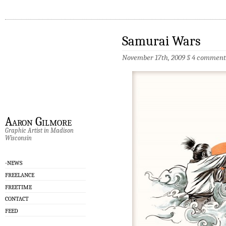
Samurai Wars
November 17th, 2009 §
4 comment
Aaron Gilmore
Graphic Artist in Madison
Wisconsin
-NEWS
FREELANCE
FREETIME
CONTACT
FEED