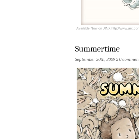
Available Now on J!NX http://www.jinx.
Summertime
September 30th, 2009 §
0 commen