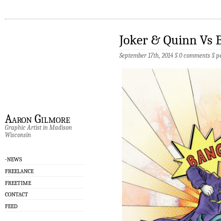
Joker & Quinn Vs
September 17th, 2014 §
0 comments
§
p
Aaron Gilmore
Graphic Artist in Madison
Wisconsin
-NEWS
FREELANCE
FREETIME
CONTACT
FEED