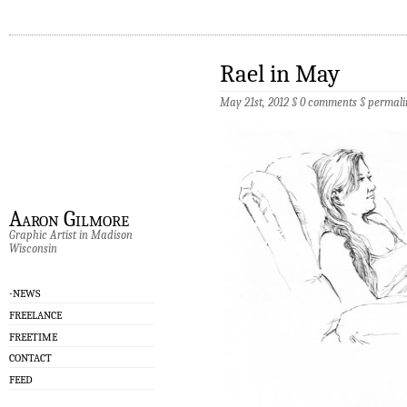
Rael in May
May 21st, 2012 §
0 comments
§
permali
Aaron Gilmore
Graphic Artist in Madison
Wisconsin
-NEWS
FREELANCE
FREETIME
CONTACT
FEED