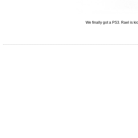
We finally got a PS3. Rael is k