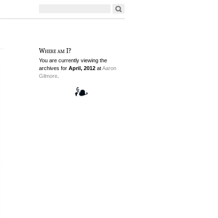
Where am I?
You are currently viewing the
archives for
April, 2012
at
Aaron
Gilmore
.