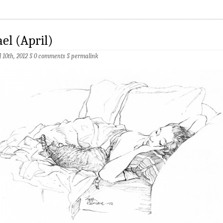
el (April)
l 10th, 2012 §
0 comments
§
permalink