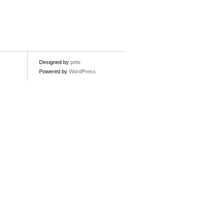
Designed by
pnts
Powered by
WordPress