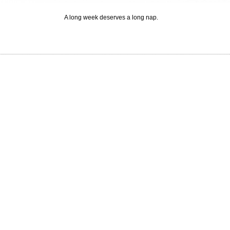
A long week deserves a long nap.