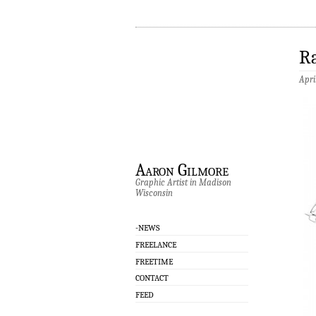
Ra
Apri
Aaron Gilmore
Graphic Artist in Madison
Wisconsin
-NEWS
FREELANCE
FREETIME
CONTACT
FEED